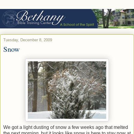
Tuesday, December 8, 2009
Snow
We got a light dusting of snow a few weeks ago that melted
the next morning, but it looks like snow is here to stay now at