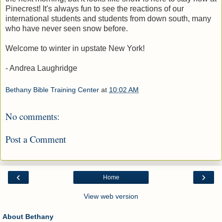
Pinecrest! It's always fun to see the reactions of our
international students and students from down south, many
who have never seen snow before.
Welcome to winter in upstate New York!
- Andrea Laughridge
Bethany Bible Training Center
at
10:02 AM
No comments:
Post a Comment
‹
›
Home
View web version
About Bethany